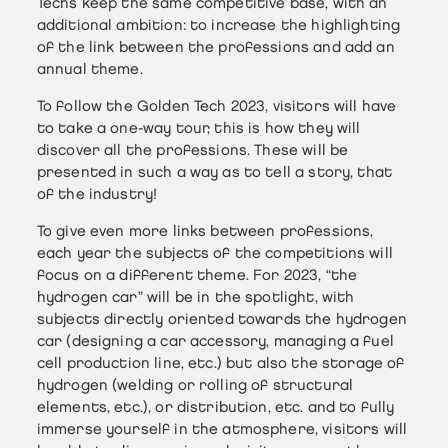
Techs keep the same competitive base, with an
additional ambition: to increase the highlighting
of the link between the professions and add an
annual theme.
To follow the Golden Tech 2023, visitors will have
to take a one-way tour, this is how they will
discover all the professions. These will be
presented in such a way as to tell a story, that
of the industry!
To give even more links between professions,
each year the subjects of the competitions will
focus on a different theme. For 2023, “the
hydrogen car” will be in the spotlight, with
subjects directly oriented towards the hydrogen
car (designing a car accessory, managing a fuel
cell production line, etc.) but also the storage of
hydrogen (welding or rolling of structural
elements, etc.), or distribution, etc. and to fully
immerse yourself in the atmosphere, visitors will