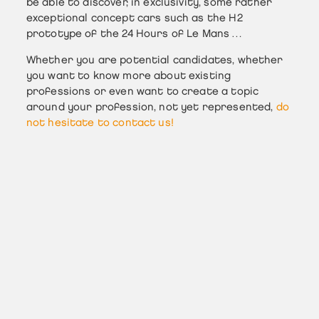
be able to discover, in exclusivity, some rather
exceptional concept cars such as the H2
prototype of the 24 Hours of Le Mans …
Whether you are potential candidates, whether
you want to know more about existing
professions or even want to create a topic
around your profession, not yet represented,
do
not hesitate to contact us!