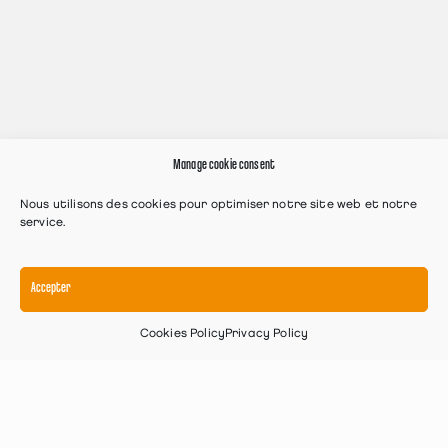
Manage cookie consent
Nous utilisons des cookies pour optimiser notre site web et notre
service.
Accepter
Cookies Policy
Privacy Policy