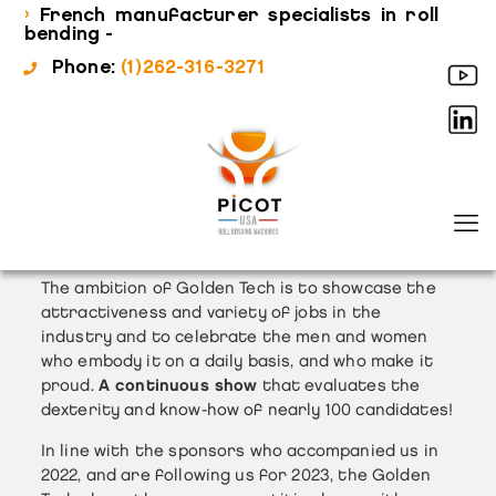
›
French manufacturer specialists in roll
bending -
Phone:
(1)262-316-3271
The ambition of Golden Tech is to showcase the
attractiveness and variety of jobs in the
industry and to celebrate the men and women
who embody it on a daily basis, and who make it
proud.
A continuous show
that evaluates the
dexterity and know-how of nearly 100 candidates!
In line with the sponsors who accompanied us in
2022, and are following us for 2023, the Golden